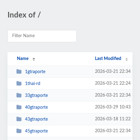
Index of /
Name
Last Modified
2026-03-21 22:34
1gtraporte
2026-03-21 22:24
1thai-rd
2026-03-21 22:34
33gtraporte
2026-03-29 10:43
40gtraporte
2026-03-18 11:22
43gtraporte
2026-03-21 22:34
45gtraporte