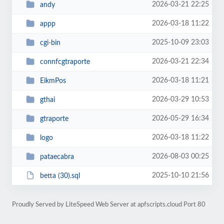
2026-03-21 22:25
andy
2026-03-18 11:22
appp
2025-10-09 23:03
cgi-bin
2026-03-21 22:34
connfcgtraporte
2026-03-18 11:21
EikmPos
2026-03-29 10:53
gthai
2026-05-29 16:34
gtraporte
2026-03-18 11:22
logo
2026-08-03 00:25
pataecabra
2025-10-10 21:56
betta (30).sql
Proudly Served by LiteSpeed Web Server at apfscripts.cloud Port 80